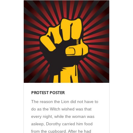
Illustration
•
Posters
PROTEST POSTER
The reason the Lion did not have to
do as the Witch wished was that
every night, while the woman was
asleep, Dorothy carried him food
from the cupboard. After he had