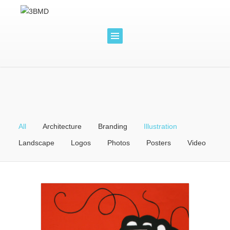
All
Architecture
Branding
Illustration
Landscape
Logos
Photos
Posters
Video