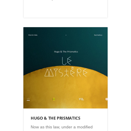
Illustration
•
Video
HUGO & THE PRISMATICS
Now as this law, under a modified