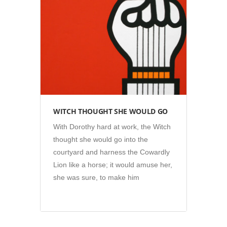
Illustration
WITCH THOUGHT SHE WOULD GO
With Dorothy hard at work, the Witch
thought she would go into the
courtyard and harness the Cowardly
Lion like a horse; it would amuse her,
she was sure, to make him