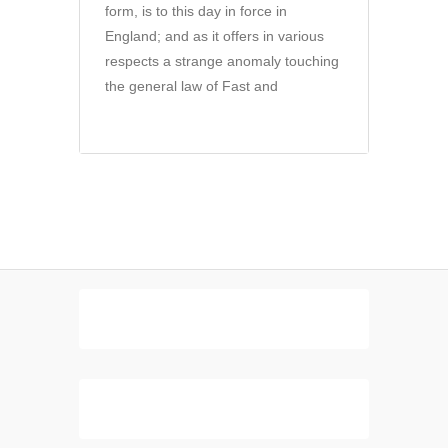
form, is to this day in force in
England; and as it offers in various
respects a strange anomaly touching
the general law of Fast and