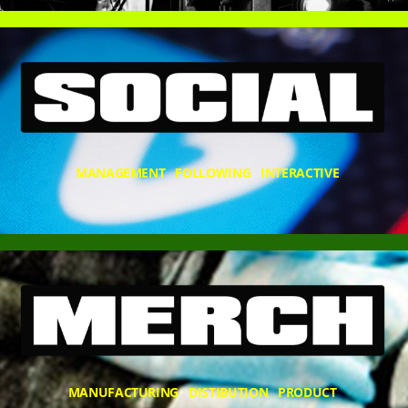
MANAGEMENT FOLLOWING INTERACTIVE
MANUFACTURING DISTIBUTION PRODUCT