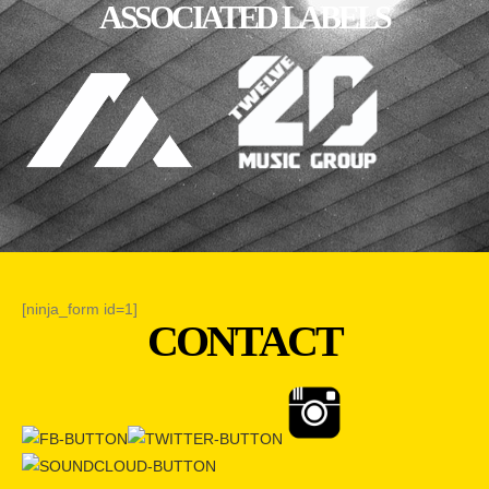
ASSOCIATED LABELS
[ninja_form id=1]
CONTACT