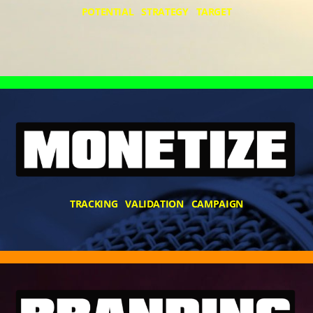
POTENTIAL STRATEGY TARGET
TRACKING VALIDATION CAMPAIGN