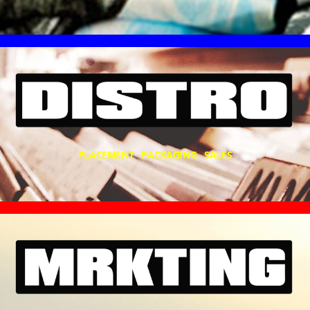
PLACEMENT PACKAGING SALES