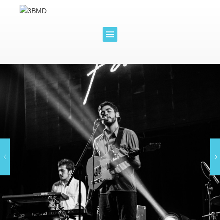
WORLD
GROW
DISTRI
YOUR
BUTION
BRAND