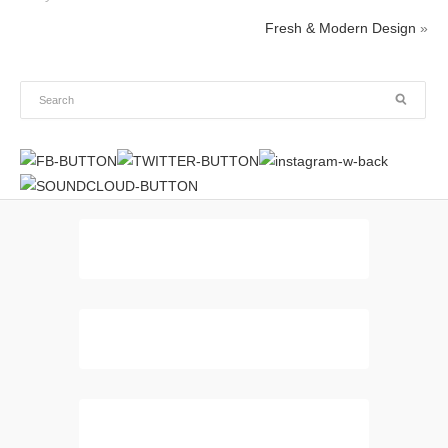
Fresh & Modern Design
»