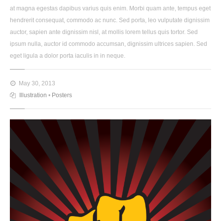
at magna egestas dapibus varius quis enim. Morbi quam ante, tempus eget
hendrerit consequat, commodo ac nunc. Sed porta, leo vulputate dignissim
auctor, sapien ante dignissim nisl, at mollis lorem tellus quis tortor. Sed
ipsum nulla, auctor id commodo accumsan, dignissim ultrices sapien. Sed
eget ligula a dolor porta iaculis in in neque.
May 30, 2013
Illustration
•
Posters