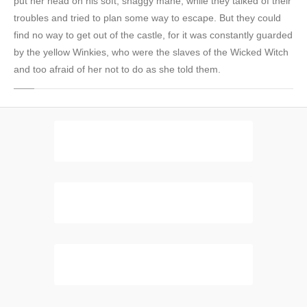
put her head on his soft, shaggy mane, while they talked of their
troubles and tried to plan some way to escape. But they could
find no way to get out of the castle, for it was constantly guarded
by the yellow Winkies, who were the slaves of the Wicked Witch
and too afraid of her not to do as she told them.