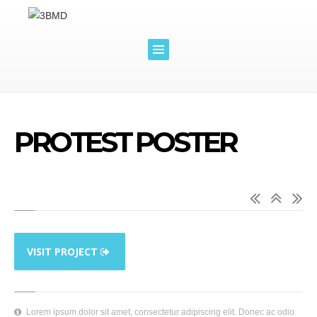
PROTEST POSTER
VISIT PROJECT
Lorem ipsum dolor sit amet, consectetur adipiscing elit. Donec ac odio