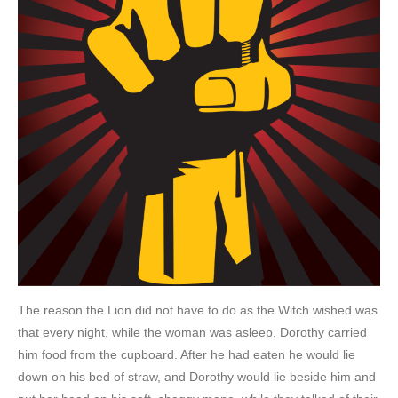
The reason the Lion did not have to do as the Witch wished was
that every night, while the woman was asleep, Dorothy carried
him food from the cupboard. After he had eaten he would lie
down on his bed of straw, and Dorothy would lie beside him and