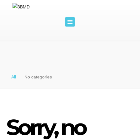
All
No categories
Sorry, no