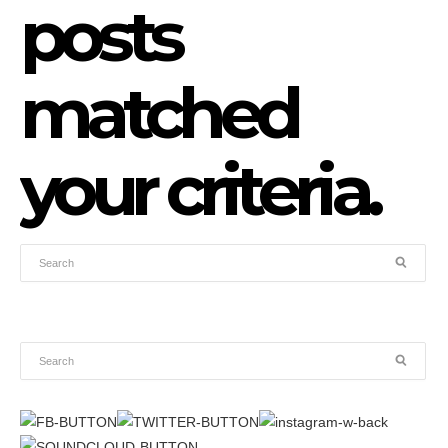
posts
matched
your criteria.